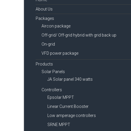
About Us
Packages
Aircon package
Off-grid/ Off-grid hybrid with grid back up
On-grid
VFD power package
Products
Solar Panels
JA Solar panel 340 watts
Controllers
Epsolar MPPT
Linear Current Booster
Low amperage controllers
SRNE MPPT