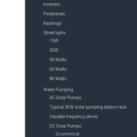
Inverters
Peripherals
Rackings
Street lights
15W
30W
40 Watts
60 Watts
80 Watts
Water Pumping
AC Solar Pumps
Typical 2KW solar pumping station rack
Variable frequency drives
DC Solar Pumps
Economical