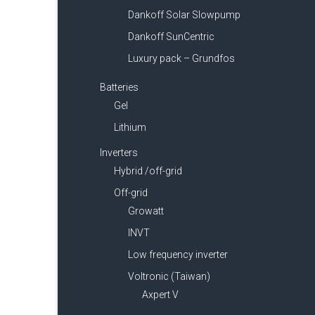
Dankoff Solar Slowpump
Dankoff SunCentric
Luxury pack – Grundfos
Batteries
Gel
Lithium
Inverters
Hybrid /off-grid
Off-grid
Growatt
INVT
Low frequency inverter
Voltronic (Taiwan)
Axpert V