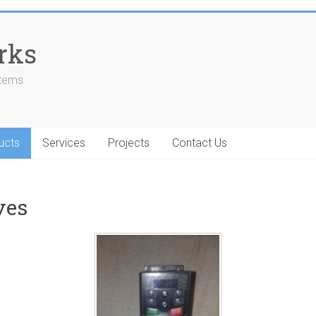
rks
stems
ucts
Services
Projects
Contact Us
ves