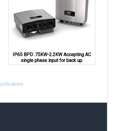
IP65 BPD .75KW-2.2KW Accepting AC
single phase input for back up.
cifications