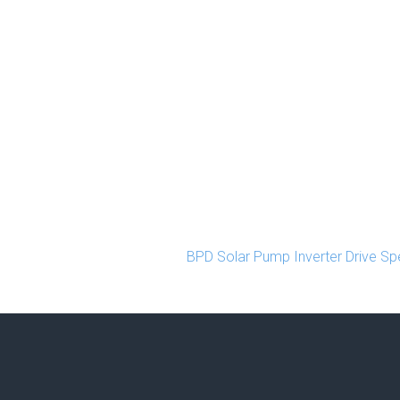
BPD Solar Pump Inverter Drive Spe