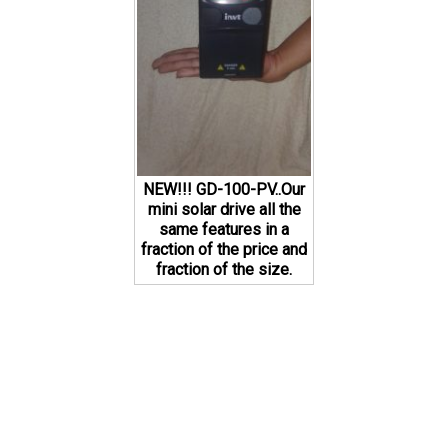
NEW!!! GD-100-PV..Our
mini solar drive all the
same features in a
fraction of the price and
fraction of the size.