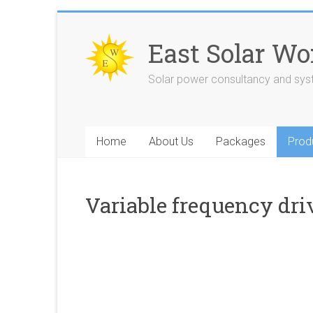
Skip
to
East Solar Wo
content
Solar power consultancy and sy
Home
About Us
Packages
Prod
Variable frequency dri