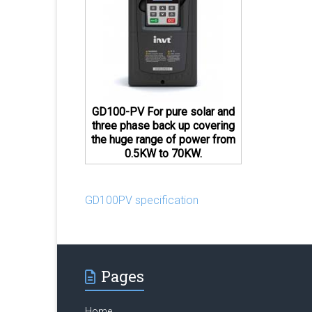
GD100-PV For pure solar and
three phase back up covering
the huge range of power from
0.5KW to 70KW.
GD100PV specification
Pages
Home